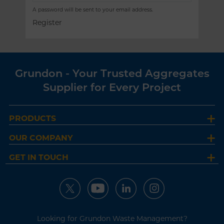
A password will be sent to your email address.
Register
Grundon - Your Trusted Aggregates
Supplier for Every Project
PRODUCTS
OUR COMPANY
GET IN TOUCH
Looking for Grundon Waste Management?