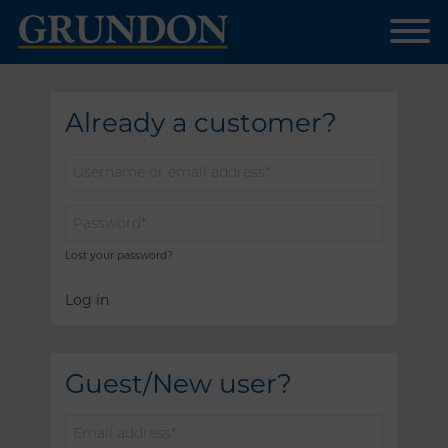
Already a customer?
Username
or
email
Password
*
address
*
Lost your password?
Log in
Guest/New user?
Email
address
*