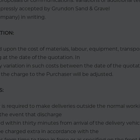
l proposals or communications. Variations or additional te
expressly accepted by Grundon Sand & Gravel
mpany) in writing.
ATION:
d upon the cost of materials, labour, equipment, transpo
g at the date of the quotation. In
y variation in such costs between the date of the quota
y the charge to the Purchaser will be adjusted.
S:
is required to make deliveries outside the normal worki
n the event that discharge
 within thirty minutes from arrival of the delivery vehic
be charged extra in accordance with the
 from time to time in force or as specified on the front 