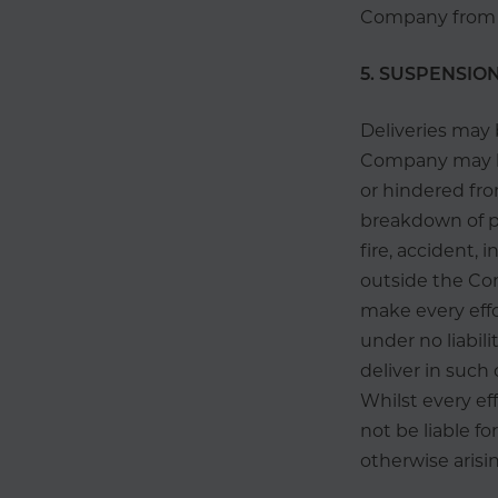
Company from th
5. SUSPENSION
Deliveries may 
Company may 
or hindered fro
breakdown of pla
fire, accident, 
outside the Co
make every effo
under no liabili
deliver in such
Whilst every ef
not be liable f
otherwise arisi