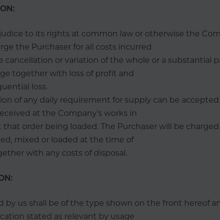
ION:
judice to its rights at common law or otherwise the Co
rge the Purchaser for all costs incurred
he cancellation or variation of the whole or a substantial p
ge together with loss of profit and
uential loss.
tion of any daily requirement for supply can be accepte
 received at the Company’s works in
 that order being loaded. The Purchaser will be charged i
ed, mixed or loaded at the time of
gether with any costs of disposal.
ON:
old by us shall be of the type shown on the front hereof a
ication stated as relevant by usage