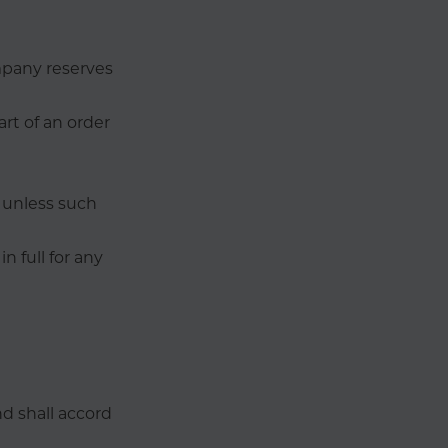
mpany reserves
art of an order
d unless such
n full for any
nd shall accord