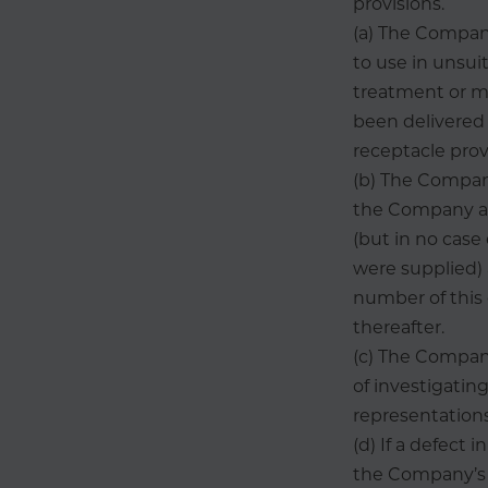
provisions.
(a) The Company 
to use in unsui
treatment or m
been delivered 
receptacle prov
(b) The Company
the Company as 
(but in no cas
were supplied)
number of this 
thereafter.
(c) The Company
of investigatin
representations
(d) If a defect
the Company’s r