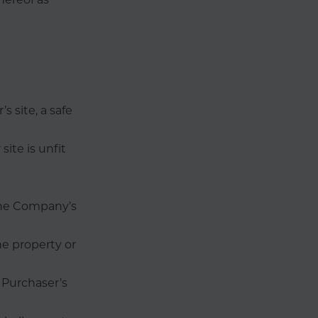
s site, a safe
site is unfit
 the Company’s
e property or
 Purchaser’s