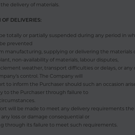
e delivery of materials.
 OF DELIVERIES:
be totally or partially suspended during any period in w
be prevented
m manufacturing, supplying or delivering the materials 
nt, non-availability of materials, labour disputes,
inclement weather, transport difficulties or delays, or an
mpany’s control. The Company will
rt to inform the Purchaser should such an occasion arise
ty to the Purchaser through failure to
 circumstances.
fort will be made to meet any delivery requirements th
or any loss or damage consequential or
ng through its failure to meet such requirements.