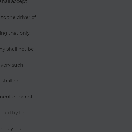
shall accept
to the driver of
ing that only
ny shall not be
livery such
 shall be
ment either of
vided by the
 or by the