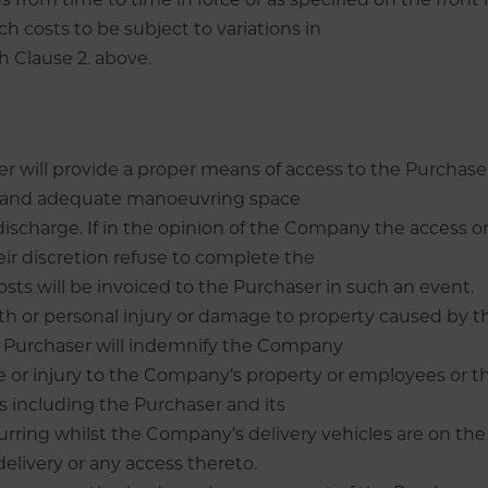
ch costs to be subject to variations in
 Clause 2. above.
r will provide a proper means of access to the Purchaser’
e and adequate manoeuvring space
discharge. If in the opinion of the Company the access or 
eir discretion refuse to complete the
costs will be invoiced to the Purchaser in such an event.
ath or personal injury or damage to property caused by
 Purchaser will indemnify the Company
 or injury to the Company’s property or employees or th
s including the Purchaser and its
ring whilst the Company’s delivery vehicles are on the
 delivery or any access thereto.