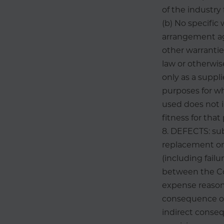
of the industry 
(b) No specific
arrangement ag
other warranti
law or otherwis
only as a suppl
purposes for wh
used does not i
fitness for that
8. DEFECTS: su
replacement or 
(including fail
between the Co
expense reasona
consequence of 
indirect conseq