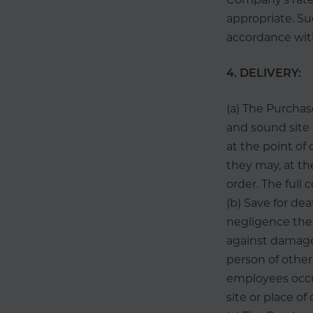
appropriate. Su
accordance with
4. DELIVERY:
(a) The Purchase
and sound sit
at the point of 
they may, at th
order. The full 
(b) Save for de
negligence the
against damage
person of other
employees occur
site or place of