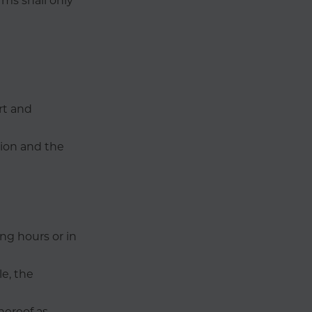
rms shall only
rt and
tion and the
ng hours or in
le, the
hereof as