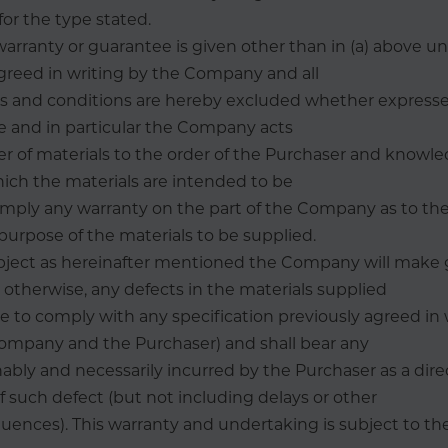
for the type stated.
 warranty or guarantee is given other than in (a) above u
reed in writing by the Company and all
es and conditions are hereby excluded whether expresse
e and in particular the Company acts
ier of materials to the order of the Purchaser and knowle
ich the materials are intended to be
mply any warranty on the part of the Company as to the 
 purpose of the materials to be supplied.
bject as hereinafter mentioned the Company will make 
otherwise, any defects in the materials supplied
ure to comply with any specification previously agreed in 
mpany and the Purchaser) and shall bear any
bly and necessarily incurred by the Purchaser as a dire
such defect (but not including delays or other
uences). This warranty and undertaking is subject to th