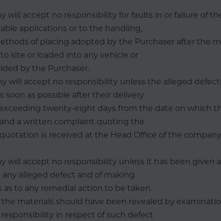
will accept no responsibility for faults in or failure of t
table applications or to the handling,
ethods of placing adopted by the Purchaser after the m
to site or loaded into any vehicle or
ided by the Purchaser.
 will accept no responsibility unless the alleged defects
soon as possible after their delivery
e exceeding twenty-eight days from the date on which th
 and a written complaint quoting the
quotation is received at the Head Office of the compan
 will accept no responsibility unless it has been given 
g any alleged defect and of making
 as to any remedial action to be taken.
 in the materials should have been revealed by examinatio
esponsibility in respect of such defect