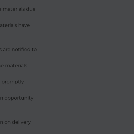
he materials due
aterials have
 are notified to
e materials
y promptly
an opportunity
n on delivery