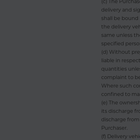
(c) The Purchas
delivery and si
shall be bound 
the delivery ve
same unless the
specified perso
(d) Without pre
liable in respec
quantities unles
complaint to be
Where such comp
confined to mak
(e) The ownersh
its discharge fr
discharge from 
Purchaser.
(f) Delivery ve