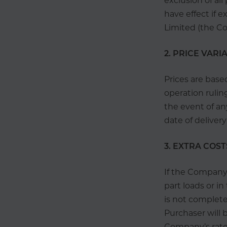
exclusion of al
have effect if 
Limited (the Co
2. PRICE VARI
Prices are base
operation rulin
the event of an
date of deliver
3. EXTRA COST
If the Company 
part loads or i
is not completed
Purchaser will 
Company’s rates