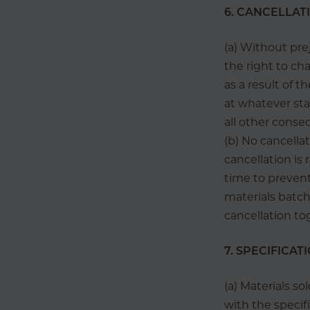
6. CANCELLAT
(a) Without pre
the right to cha
as a result of t
at whatever sta
all other conseq
(b) No cancella
cancellation is
time to prevent
materials batch
cancellation to
7. SPECIFICATI
(a) Materials s
with the specif