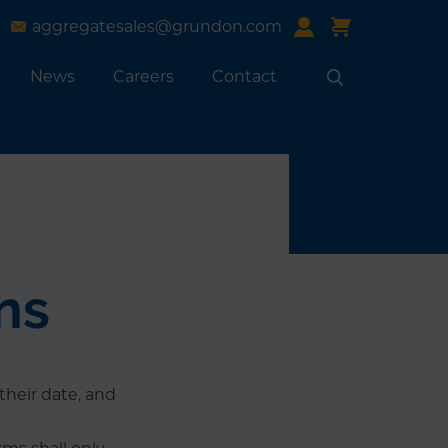
aggregatesales@grundon.com
News
Careers
Contact
Search
ns
their date, and