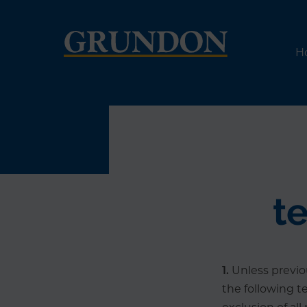
H
t
1.
Unless previou
the following t