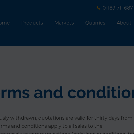
01189 711 687
ome
Products
Markets
Quarries
About
erms and conditio
sly withdrawn, quotations are valid for thirty days from 
erms and conditions apply to all sales to the