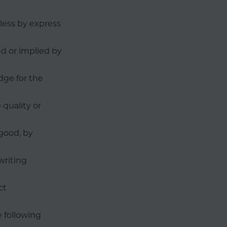
nless by express
d or implied by
dge for the
quality or
good, by
writing
ct
e following