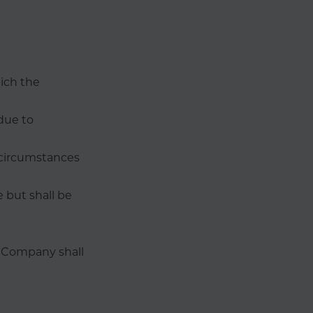
hich the
due to
y circumstances
 but shall be
e Company shall