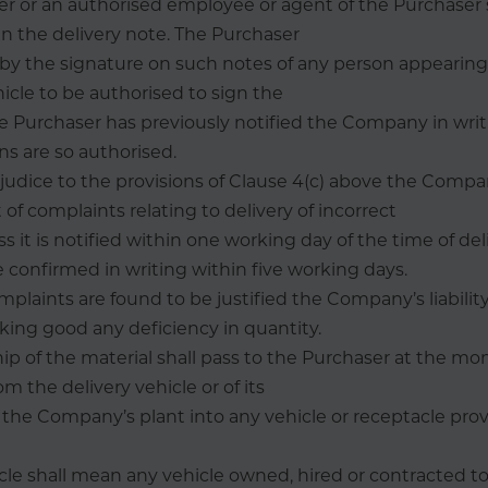
er or an authorised employee or agent of the Purchaser 
gn the delivery note. The Purchaser
by the signature on such notes of any person appearing 
hicle to be authorised to sign the
 Purchaser has previously notified the Company in writ
ns are so authorised.
judice to the provisions of Clause 4(c) above the Compa
t of complaints relating to delivery of incorrect
s it is notified within one working day of the time of de
 confirmed in writing within five working days.
laints are found to be justified the Company’s liability
ing good any deficiency in quantity.
ip of the material shall pass to the Purchaser at the mo
om the delivery vehicle or of its
the Company’s plant into any vehicle or receptacle pro
hicle shall mean any vehicle owned, hired or contracted to