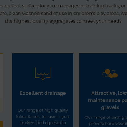
he perfect surface for your manages or training tracks, o
 safe, clean washed sand of use in children’s play areas, w
the highest quality aggregates to meet your needs.
Excellent drainage
Attractive, low
maintenance p
gravels
Our range of high quality
Silica Sands, for use in golf
Our range of path gr
bunkers and equestrian
provide hard wear