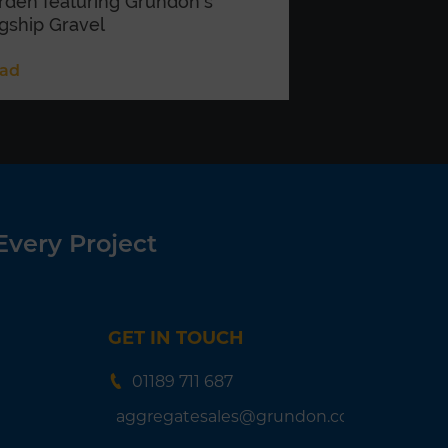
rden featuring Grundon’s
agship Gravel
ad
Every Project
GET IN TOUCH
01189 711 687
aggregatesales@grundon.com