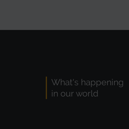
What's happening
in our world