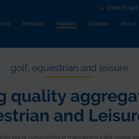
01189 711 687
ome
Products
Markets
Quarries
About
golf, equestrian and leisure
 quality aggrega
estrian and Leisu
her you’re constructing or maintaining a golf course, lo