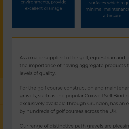
environments, provide
surfaces which requ
excellent drainage
minimal maintenanc
aftercare
As a major supplier to the golf, equestrian and
the importance of having aggregate products th
levels of quality.
For the golf course construction and maintenan
gravels, such as the popular Coxwell Self Bindin
exclusively available through Grundon, has an e
by hundreds of golf courses across the UK.
Our range of distinctive path gravels are pleasi