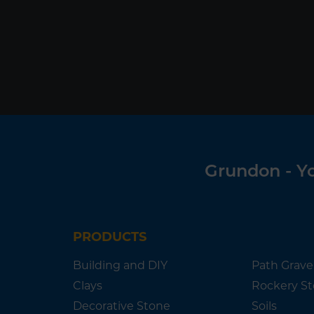
Grundon - Yo
PRODUCTS
Building and DIY
Path Grave
Clays
Rockery S
Decorative Stone
Soils