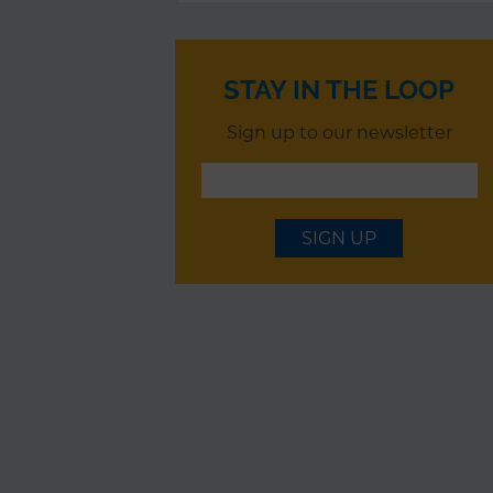
STAY IN THE LOOP
Sign up to our newsletter