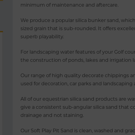
minimum of maintenance and aftercare.
We produce a popular silica bunker sand, which
sized grain that is sub-rounded. It offers excel
superb playability.
For landscaping water features of your Golf cours
the construction of ponds, lakes and irrigation 
Our range of high quality decorate chippings 
used for decoration, car parks and landscaping
All of our equestrian silica sand products are w
give a consistent sub-angular silica sand that co
drainage and not staining.
Our Soft Play Pit Sand is clean, washed and grad