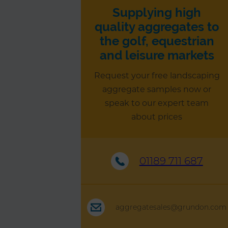
Supplying high
quality aggregates to
the golf, equestrian
and leisure markets
Request your free landscaping
aggregate samples now or
speak to our expert team
about prices
01189 711 687
aggregatesales@grundon.com