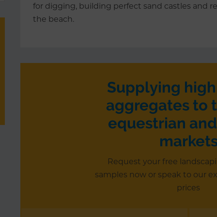
for digging, building perfect sand castles and re
the beach.
Supplying high
aggregates to t
equestrian and
market
Request your free landscap
samples now or speak to our e
prices