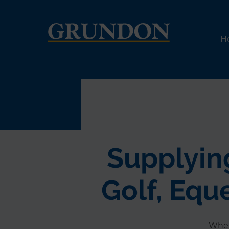
H
Supplying
Golf, Equ
Whet