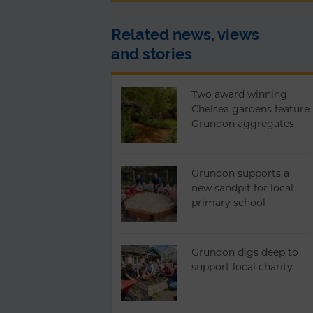
Related news, views
and stories
Two award winning
Chelsea gardens feature
Grundon aggregates
Grundon supports a
new sandpit for local
primary school
Grundon digs deep to
support local charity