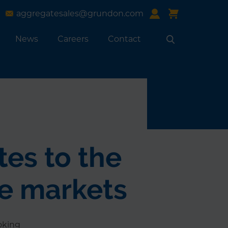
aggregatesales@grundon.com
News
Careers
Contact
Search
tes to the
re markets
oking