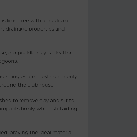
 is lime-free with a medium
lent drainage properties and
e, our puddle clay is ideal for
lagoons.
and shingles are most commonly
 around the clubhouse.
ashed to remove clay and silt to
mpacts firmly, whilst still aiding
ed, proving the ideal material