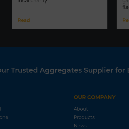
local charity
ga
fl
Read
Re
ur Trusted Aggregates Supplier for 
OUR COMPANY
l
About
tone
Products
News