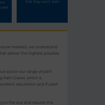
that they won’t stain
ire
e and
 leisure markets, we understand
at deliver the highest possible
ce sector our range of path
g Path Gravel, which is
xcellent reputation and if used
ng to the eye and require the