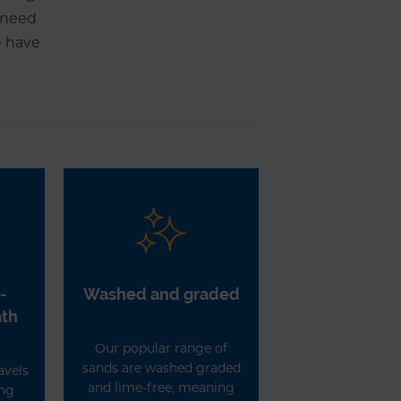
r need
e have
-
Washed and graded
ath
Our popular range of
sands are washed graded
avels
and lime-free, meaning
ing