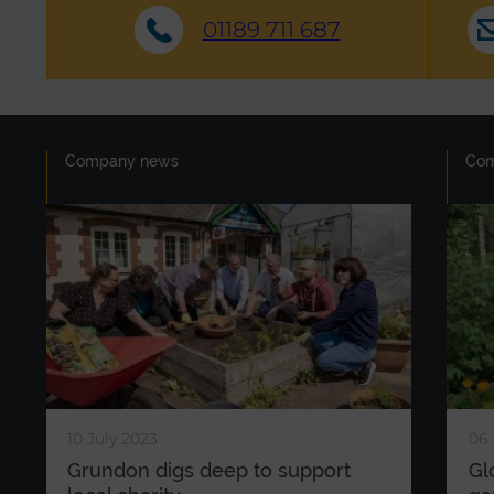
01189 711 687
Company news
Co
10 July 2023
06 
Grundon digs deep to support
Gl