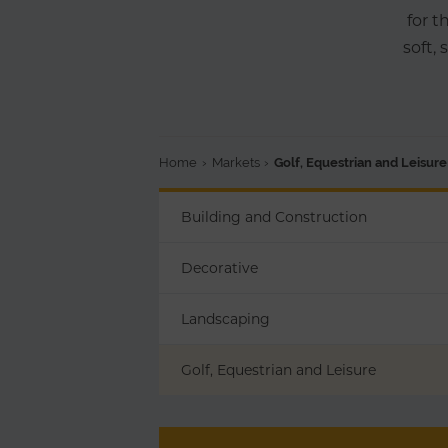
for t
soft,
Home
›
Markets
›
Golf, Equestrian and Leisure
Building and Construction
Decorative
Landscaping
Golf, Equestrian and Leisure