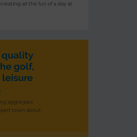
creating all the fun of a day at
 quality
he golf,
 leisure
s
ing aggregate
xpert team about