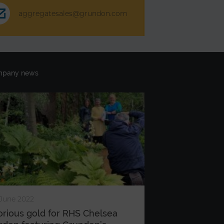
aggregatesales@grundon.com
mpany news
June 2022
orious gold for RHS Chelsea