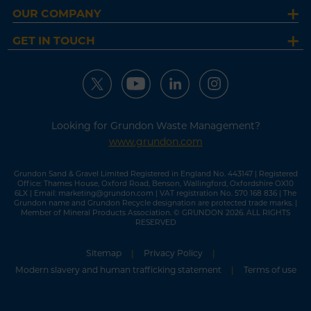
OUR COMPANY
GET IN TOUCH
Looking for Grundon Waste Management?
www.grundon.com
Grundon Sand & Gravel Limited Registered in England No. 443147 | Registered
Office: Thames House, Oxford Road, Benson, Wallingford, Oxfordshire OX10
6LX | Email:
marketing@grundon.com
| VAT registration No. 570 168 836 | The
Grundon name and Grundon Recycle designation are protected trade marks. |
Member of
Mineral Products Association
. © GRUNDON 2026. ALL RIGHTS
RESERVED
Sitemap
Privacy Policy
Modern slavery and human trafficking statement
Terms of use