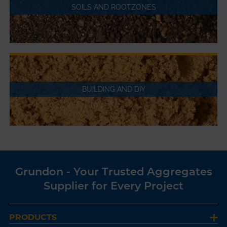
SOILS AND ROOTZONES
BUILDING AND DIY
Grundon - Your Trusted Aggregates
Supplier for Every Project
PRODUCTS