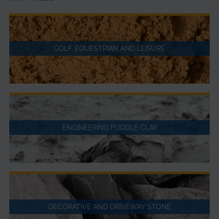
GOLF, EQUESTRIAN AND LEISURE
ENGINEERING PUDDLE CLAY
DECORATIVE AND DRIVEWAY STONE