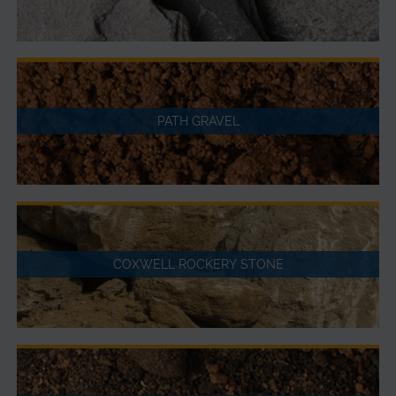
PATH GRAVEL
COXWELL ROCKERY STONE