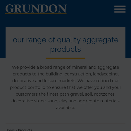
our range of quality aggregate
products
We provide a broad range of mineral and aggregate
products to the building, construction, landscaping,
decorative and leisure markets. We have refined our
product portfolio to ensure that we offer you and your
customers the finest path gravel, soil, rootzones,
decorative stone, sand, clay and aggregate materials
available.
Home
›
Products