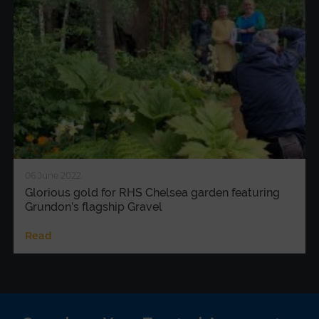
06 June 2022
Glorious gold for RHS Chelsea garden featuring
Grundon’s flagship Gravel
Read