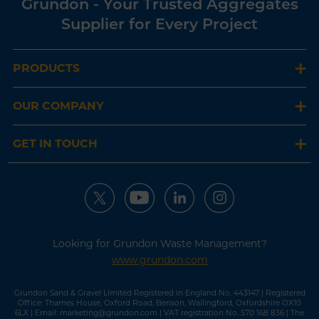
Grundon - Your Trusted Aggregates
Supplier for Every Project
PRODUCTS
OUR COMPANY
GET IN TOUCH
Looking for Grundon Waste Management?
www.grundon.com
Grundon Sand & Gravel Limited Registered in England No. 443147 | Registered
Office: Thames House, Oxford Road, Benson, Wallingford, Oxfordshire OX10
6LX | Email:
marketing@grundon.com
| VAT registration No. 570 168 836 | The