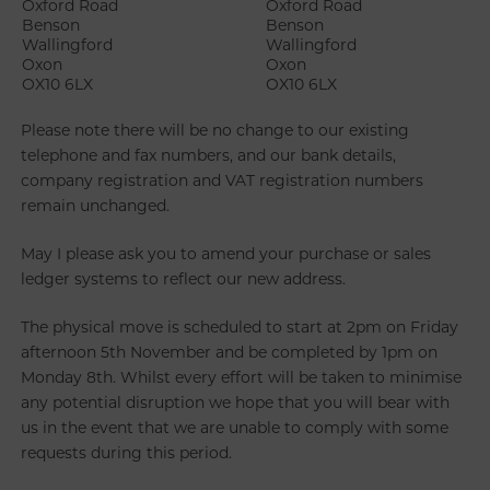
Oxford Road
Oxford Road
Benson
Benson
Wallingford
Wallingford
Oxon
Oxon
OX10 6LX
OX10 6LX
Please note there will be no change to our existing
telephone and fax numbers, and our bank details,
company registration and VAT registration numbers
remain unchanged.
May I please ask you to amend your purchase or sales
ledger systems to reflect our new address.
The physical move is scheduled to start at 2pm on Friday
afternoon 5th November and be completed by 1pm on
Monday 8th. Whilst every effort will be taken to minimise
any potential disruption we hope that you will bear with
us in the event that we are unable to comply with some
requests during this period.