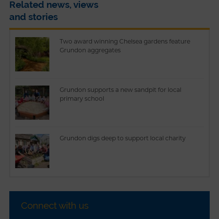
Related news, views
and stories
Two award winning Chelsea gardens feature
Grundon aggregates
Grundon supports a new sandpit for local
primary school
Grundon digs deep to support local charity
Connect with us