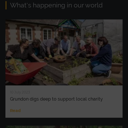
What's happening in our world
10 July 2023
Grundon digs deep to support local charity
Read