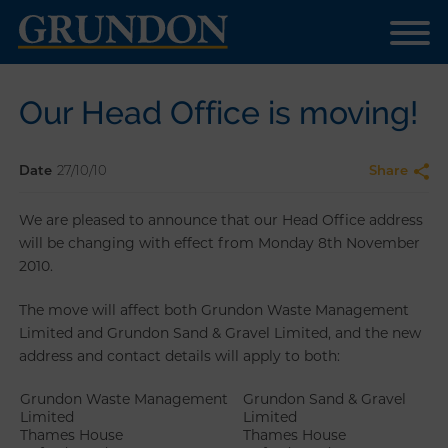
Our Head Office is moving!
Date
27/10/10
Share
We are pleased to announce that our Head Office address
will be changing with effect from Monday 8th November
2010.
The move will affect both Grundon Waste Management
Limited and Grundon Sand & Gravel Limited, and the new
address and contact details will apply to both:
Grundon Waste Management
Grundon Sand & Gravel
Limited
Limited
Thames House
Thames House