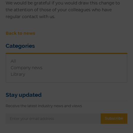
We would be grateful if you would draw this change to
the attention of those of your colleagues who have
regular contact with us.
Back to news
Categories
All
Company news
Library
Stay updated
Receive the latest industry news and views