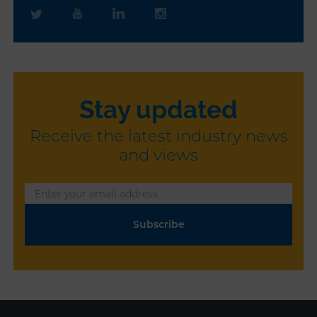
Stay updated
Receive the latest industry news
and views